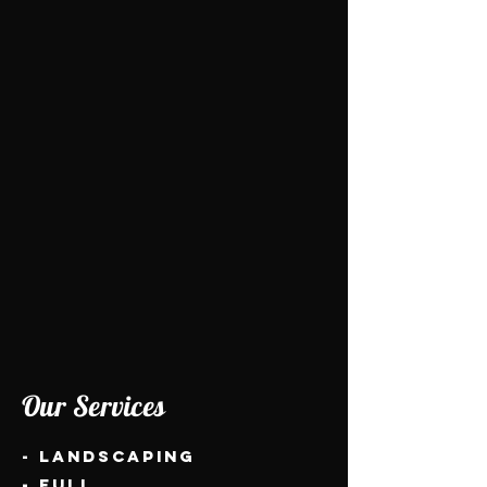
Our Services
- Landscaping
- Full