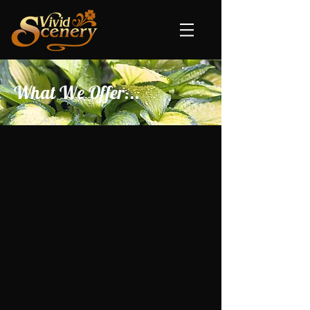
What We Offer...