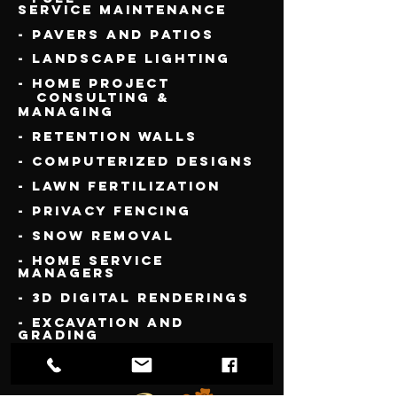
Service
Maintenance
- Pavers and Patios
- Landscape Lighting
- Home Project
Consulting &
Managing
- Retention Walls
- Computerized Designs
- Lawn Fertilization
- Privacy Fencing
- Snow Removal
- Home Service
Managers
- 3D Digital Renderings
- Excavation and
Grading
- New Lawn Installs