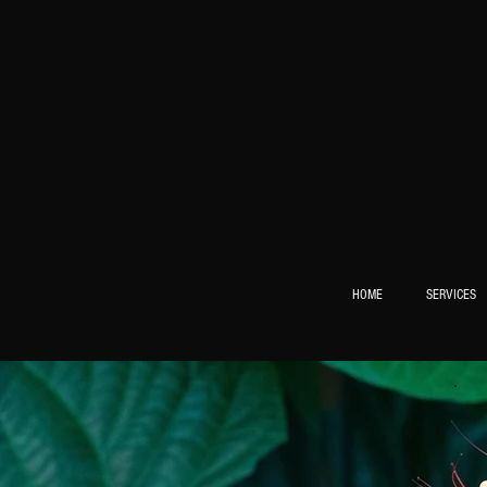
HOME
SERVICES