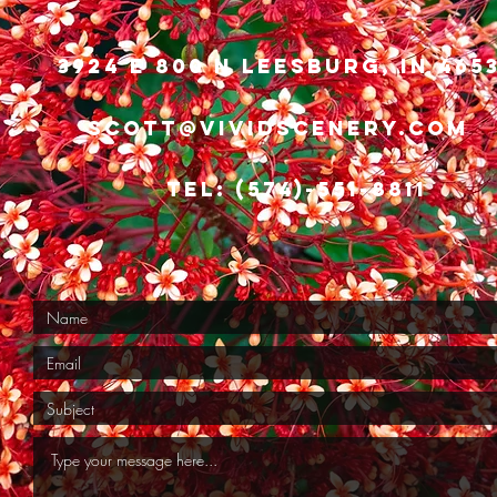
3924 E 800 N Leesburg, IN 465
scott@vividscenery.com
Tel: (574)-551-8811