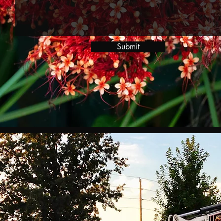
Submit