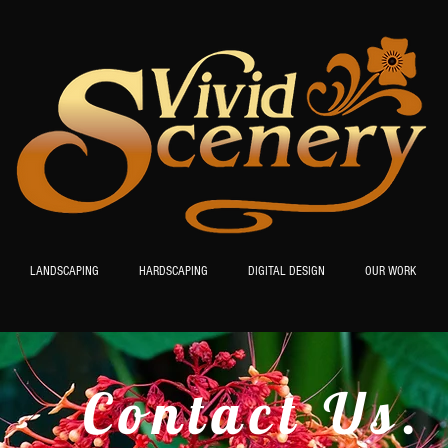
LANDSCAPING
HARDSCAPING
DIGITAL DESIGN
OUR WORK
Contact Us.