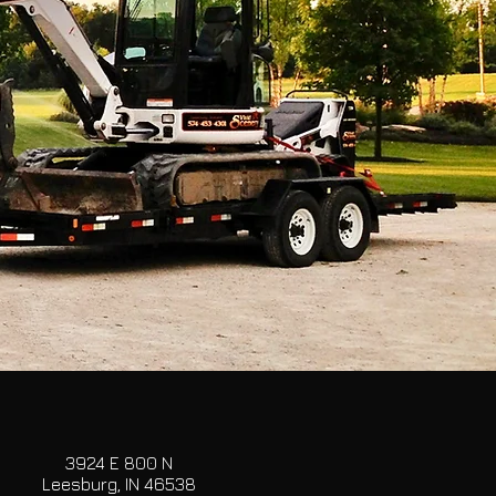
3924 E 800 N
Leesburg, IN 46538