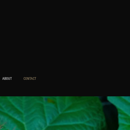
ABOUT
CONTACT