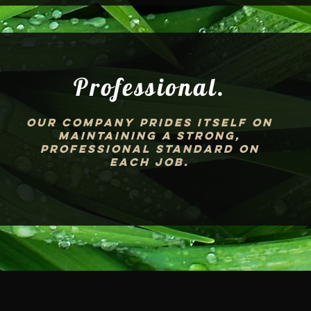
Professional.
Our company prides itself on
maintaining a strong,
professional standard on
each job.