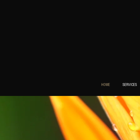
HOME
SERVICES