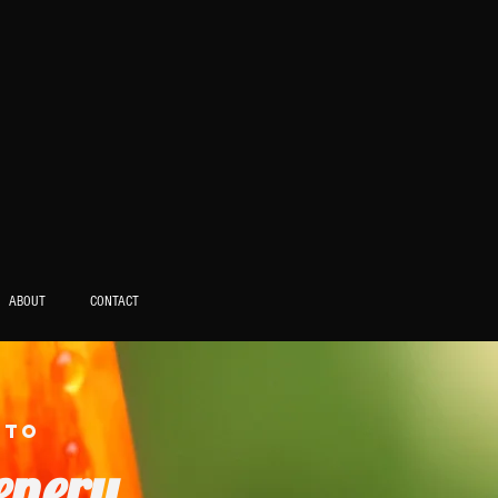
ABOUT
CONTACT
 to
enery