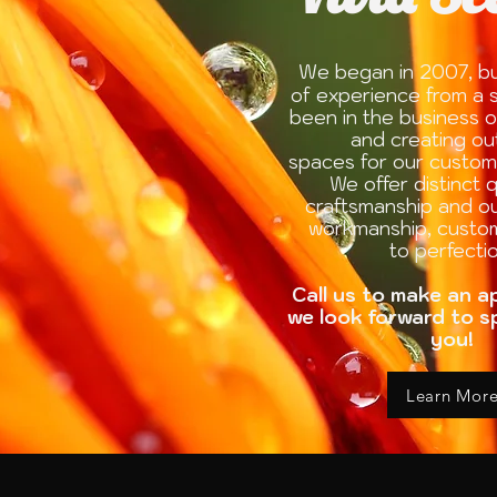
W
e began in 2007, bu
of experience from a s
been in the business o
and creating o
spaces for our custom
We offer distinct q
craftsmanship and 
workmanship, custo
to perfectio
Call us to make an 
we look forward to s
you!
Learn Mor