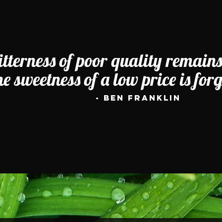
itterness of poor quality remains
he sweetness of a low price is for
- Ben Franklin